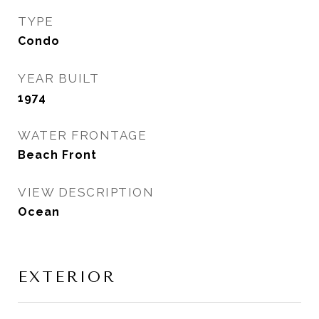
TYPE
Condo
YEAR BUILT
1974
WATER FRONTAGE
Beach Front
VIEW DESCRIPTION
Ocean
EXTERIOR