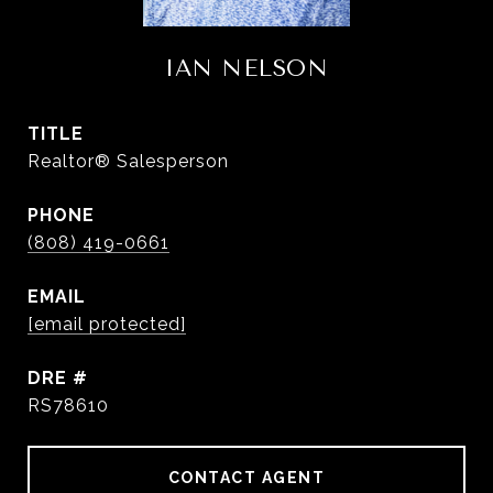
IAN NELSON
TITLE
Realtor® Salesperson
PHONE
(808) 419-0661
EMAIL
[email protected]
DRE #
RS78610
CONTACT AGENT