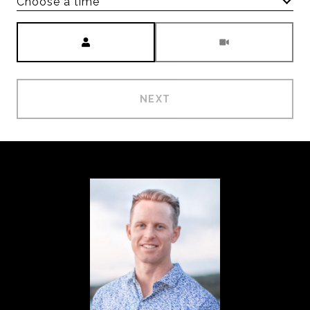
Choose a time
Meeting Type
NEXT