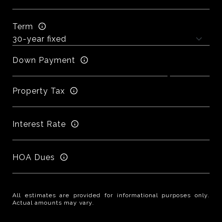
Term
Down Payment
Property Tax
Interest Rate
HOA Dues
All estimates are provided for informational purposes only.
Actual amounts may vary.