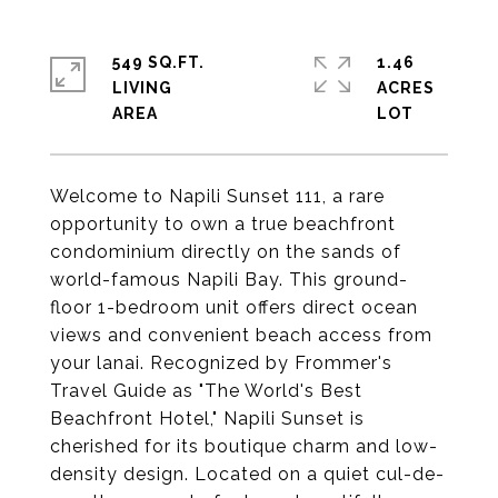
549 SQ.FT.
1.46
LIVING
ACRES
Welcome to Napili Sunset 111, a rare
opportunity to own a true beachfront
condominium directly on the sands of
world-famous Napili Bay. This ground-
floor 1-bedroom unit offers direct ocean
views and convenient beach access from
your lanai. Recognized by Frommer's
Travel Guide as "The World's Best
Beachfront Hotel," Napili Sunset is
cherished for its boutique charm and low-
density design. Located on a quiet cul-de-