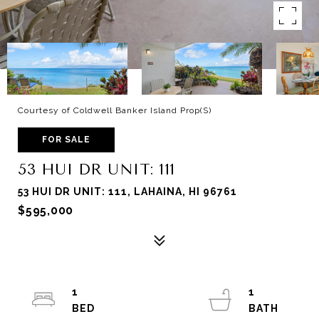
Courtesy of Coldwell Banker Island Prop(S)
FOR SALE
53 HUI DR UNIT: 111
53 HUI DR UNIT: 111, LAHAINA, HI 96761
$595,000
1
1