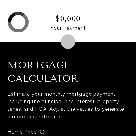
$0,000
Your Payment
MORTGAGE
CALCULATOR
Estimate your monthly mortgage payment,
including the principal and interest, property
taxes, and HOA. Adjust the values to generate
a more accurate rate.
Home Price