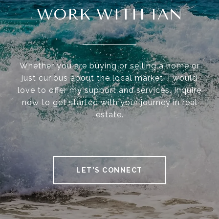
WORK WITH IAN
Whether you are buying or selling a home or
just curious about the local market, I would
love to offer my support and services. Inquire
now to get started with your journey in real
estate.
LET'S CONNECT