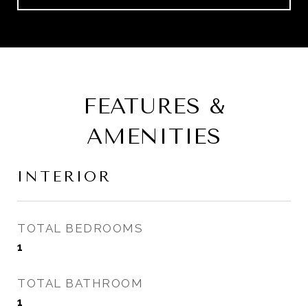
FEATURES &
AMENITIES
INTERIOR
TOTAL BEDROOMS
1
TOTAL BATHROOM
1