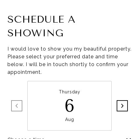
SCHEDULE A
SHOWING
I would love to show you my beautiful property.
Please select your preferred date and time
below. I will be in touch shortly to confirm your
appointment.
Thursday
6
Aug