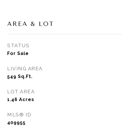
AREA & LOT
STATUS
For Sale
LIVING AREA
549
Sq.Ft.
LOT AREA
1.46
Acres
MLS® ID
409955