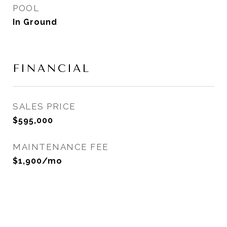
POOL
In Ground
FINANCIAL
SALES PRICE
$595,000
MAINTENANCE FEE
$1,900/mo