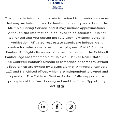
The property information herein is derived from various sources
that may include, but not be limited to, county records and the
Multiple Listing Service, and it may include approximations.
Although the information is believed to be accurate, it is not
warranted and you should not rely upon it without personal
verification. Affiliated real estate agents are independent
contractor sales associates, not employees. ©
2026
Coldwell
Banker. All Rights Reserved. Coldwell Banker and the Coldwell
Banker logo are trademarks of Coldwell Banker Real Estate LLC.
The Coldwell Banker® System is comprised of company owned
offices which are owned by a subsidiary of Anywhere Advisors
LLC and franchised offices which are independently owned and
operated. The Coldwell Banker System fully supports the
principles of the Fair Housing Act and the Equal Opportunity
Act.