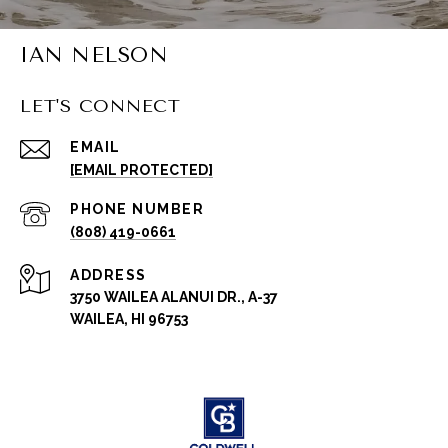
IAN NELSON
LET'S CONNECT
EMAIL
[EMAIL PROTECTED]
PHONE NUMBER
(808) 419-0661
ADDRESS
3750 WAILEA ALANUI DR., A-37
WAILEA, HI 96753