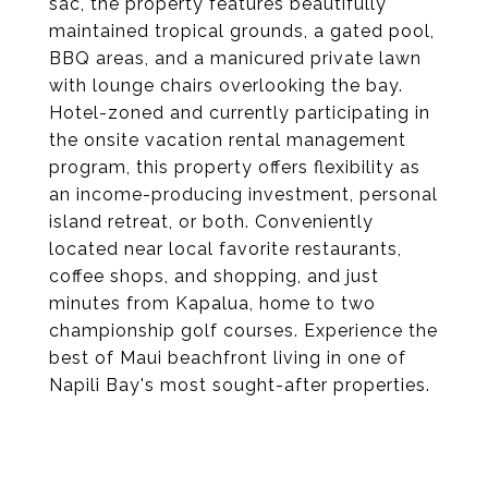
sac, the property features beautifully
maintained tropical grounds, a gated pool,
BBQ areas, and a manicured private lawn
with lounge chairs overlooking the bay.
Hotel-zoned and currently participating in
the onsite vacation rental management
program, this property offers flexibility as
an income-producing investment, personal
island retreat, or both. Conveniently
located near local favorite restaurants,
coffee shops, and shopping, and just
minutes from Kapalua, home to two
championship golf courses. Experience the
best of Maui beachfront living in one of
Napili Bay's most sought-after properties.