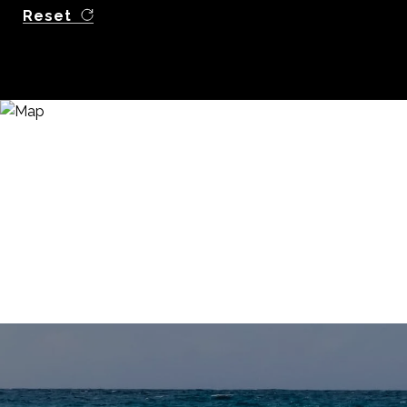
Reset